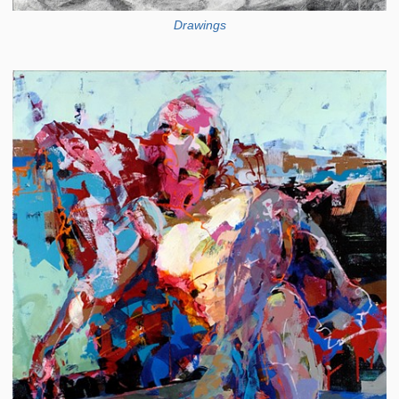
Drawings