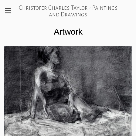
Christofer Charles Taylor - Paintings
and Drawings
Artwork