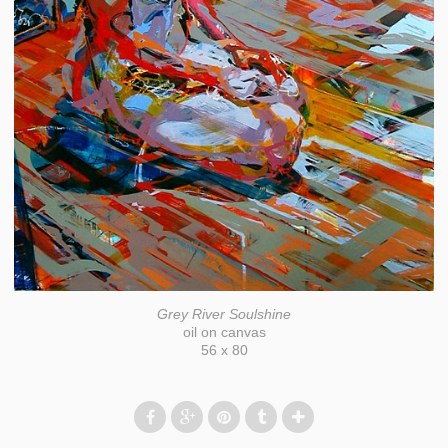
Grey River Soulshine
oil on canvas
56 x 80