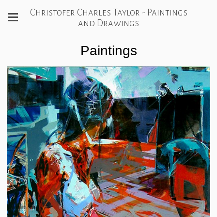
Christofer Charles Taylor - Paintings
and Drawings
Paintings